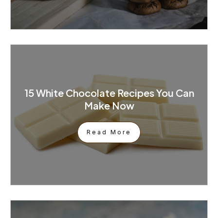
15 White Chocolate Recipes You Can
Make Now
Read More