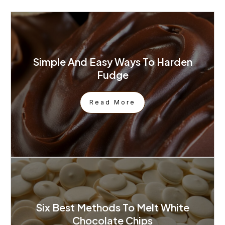
Simple And Easy Ways To Harden
Fudge
Read More
Six Best Methods To Melt White
Chocolate Chips