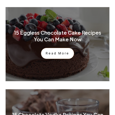
15 Eggless Chocolate Cake Recipes
You Can Make Now
Read More
15 Chocolate Vodka Recipes You Can