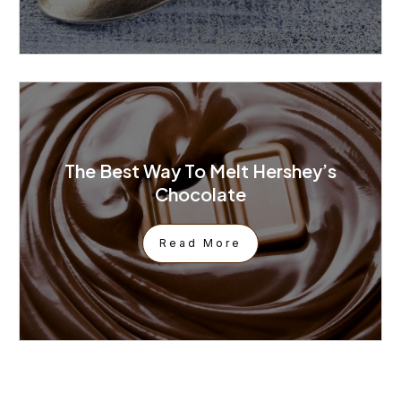
The Best Way To Melt Hershey’s
Chocolate
Read More