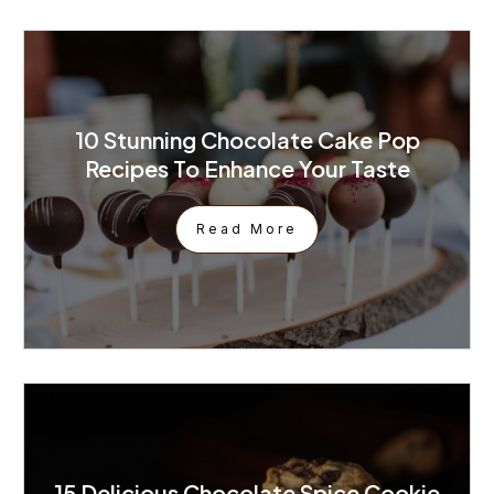
10 Stunning Chocolate Cake Pop
Recipes To Enhance Your Taste
Read More
15 Delicious Chocolate Spice Cookie