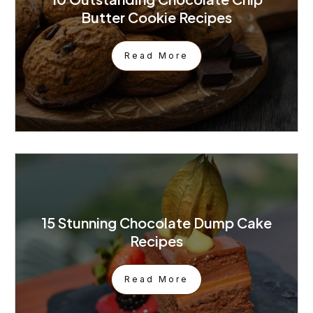
Butter Cookie Recipes
Read More
15 Stunning Chocolate Dump Cake
Recipes
Read More