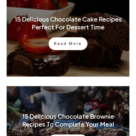
15 Delicious Chocolate Cake Recipes
Perfect For Dessert Time
Read More
15 Delicious Chocolate Brownie
Recipes To Complete Your Meal