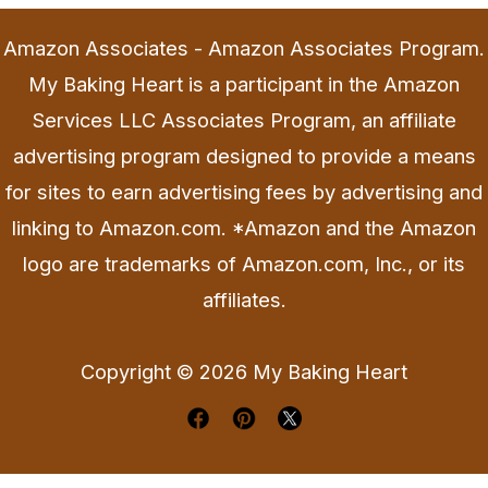
Amazon Associates - Amazon Associates Program.
My Baking Heart is a participant in the Amazon
Services LLC Associates Program, an affiliate
advertising program designed to provide a means
for sites to earn advertising fees by advertising and
linking to Amazon.com. *Amazon and the Amazon
logo are trademarks of Amazon.com, Inc., or its
affiliates.
Copyright © 2026 My Baking Heart