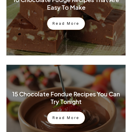
Easy To Make
Read More
15 Chocolate Fondue Recipes You Can
Try Tonight
Read More