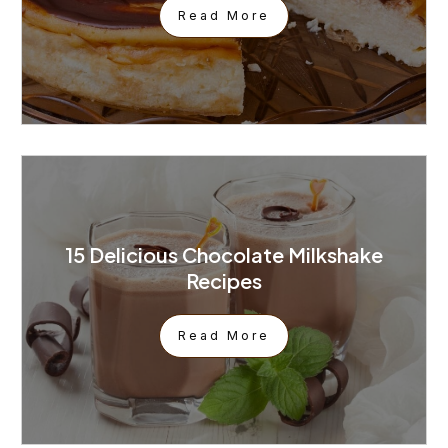
Read More
15 Delicious Chocolate Milkshake
Recipes
Read More