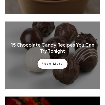
15 Chocolate Candy Recipes You Can
Try Tonight
Read More