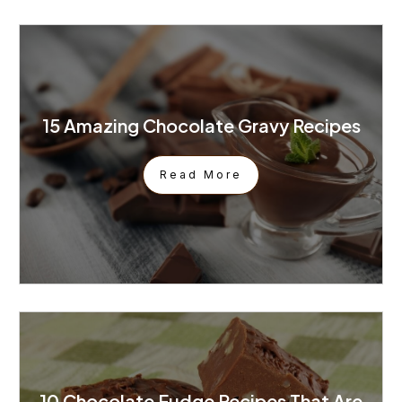
15 Amazing Chocolate Gravy Recipes
Read More
10 Chocolate Fudge Recipes That Are