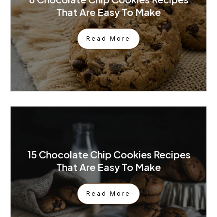
That Are Easy To Make
Read More
15 Chocolate Chip Cookies Recipes
That Are Easy To Make
Read More