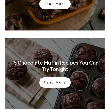
Read More
15 Chocolate Muffin Recipes You Can
Try Tonight
Read More