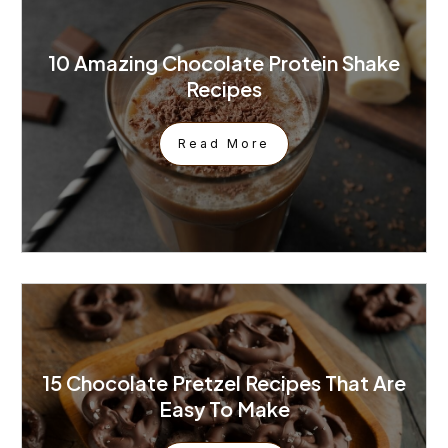
10 Amazing Chocolate Protein Shake
Recipes
Read More
15 Chocolate Pretzel Recipes That Are
Easy To Make