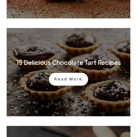
15 Delicious Chocolate Tart Recipes
Read More