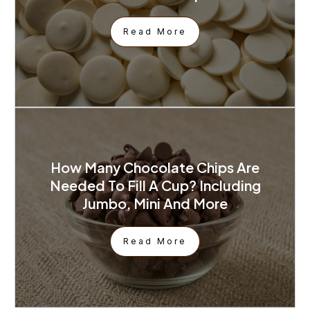
Read More
How Many Chocolate Chips Are
Needed To Fill A Cup? Including
Jumbo, Mini And More
Read More