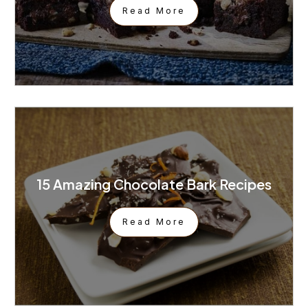
Read More
15 Amazing Chocolate Bark Recipes
Read More