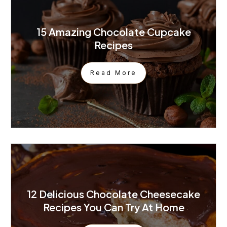
15 Amazing Chocolate Cupcake
Recipes
Read More
12 Delicious Chocolate Cheesecake
Recipes You Can Try At Home