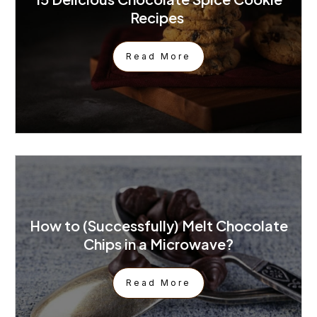
Recipes
Read More
How to (Successfully) Melt Chocolate
Chips in a Microwave?
Read More