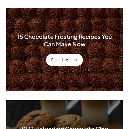
15 Chocolate Frosting Recipes You
Can Make Now
Read More
10 Outstanding Chocolate Chip