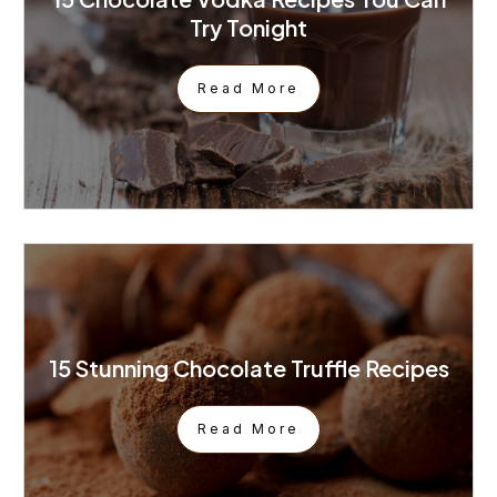
Try Tonight
Read More
15 Stunning Chocolate Truffle Recipes
Read More