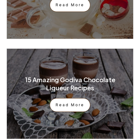
Read More
15 Amazing Godiva Chocolate
Liqueur Recipes
Read More