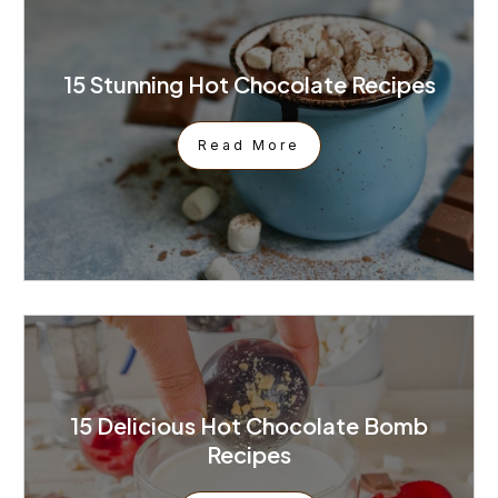
15 Stunning Hot Chocolate Recipes
Read More
15 Delicious Hot Chocolate Bomb
Recipes