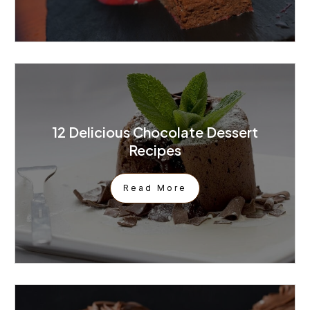
12 Delicious Chocolate Dessert
Recipes
Read More