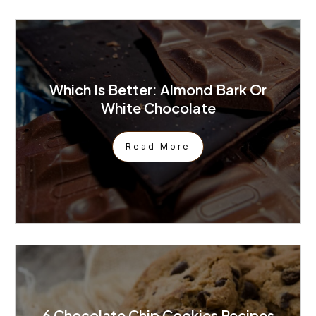
Which Is Better: Almond Bark Or
White Chocolate
Read More
6 Chocolate Chip Cookies Recipes