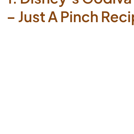
– Just A Pinch Rec