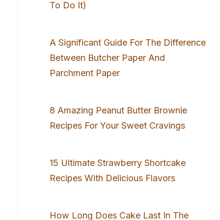
To Do It)
A Significant Guide For The Difference
Between Butcher Paper And
Parchment Paper
8 Amazing Peanut Butter Brownie
Recipes For Your Sweet Cravings
15 Ultimate Strawberry Shortcake
Recipes With Delicious Flavors
How Long Does Cake Last In The