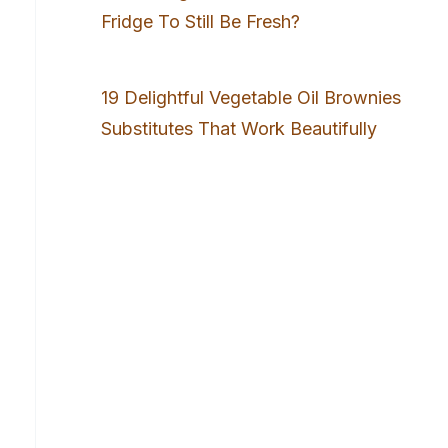
Fridge To Still Be Fresh?
19 Delightful Vegetable Oil Brownies
Substitutes That Work Beautifully