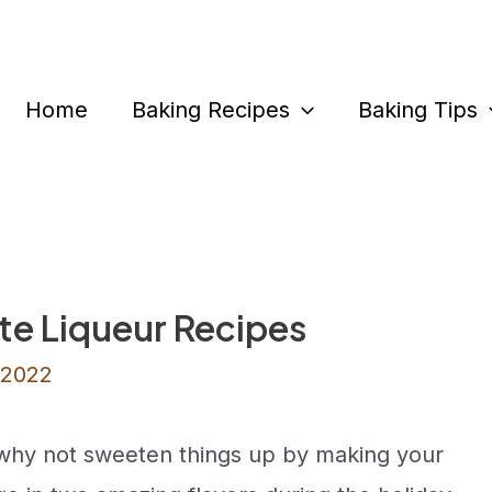
Home
Baking Recipes
Baking Tips
te Liqueur Recipes
 2022
, why not sweeten things up by making your