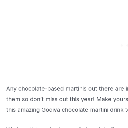
Any chocolate-based martinis out there are i
them so don’t miss out this year! Make yourse
this amazing Godiva chocolate martini drink t