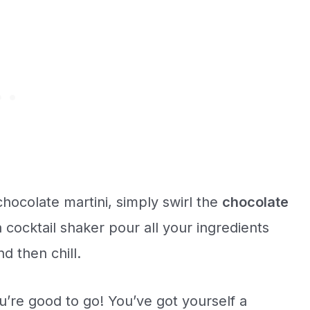
hocolate martini, simply swirl the
chocolate
 cocktail shaker pour all your ingredients
d then chill.
u’re good to go! You’ve got yourself a