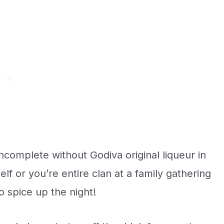
ncomplete without Godiva original liqueur in
lf or you’re entire clan at a family gathering
o spice up the night!