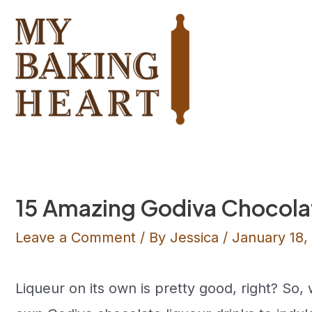
Skip
to
content
15 Amazing Godiva Chocola
Leave a Comment
/ By
Jessica
/
January 18,
Liqueur on its own is pretty good, right? So