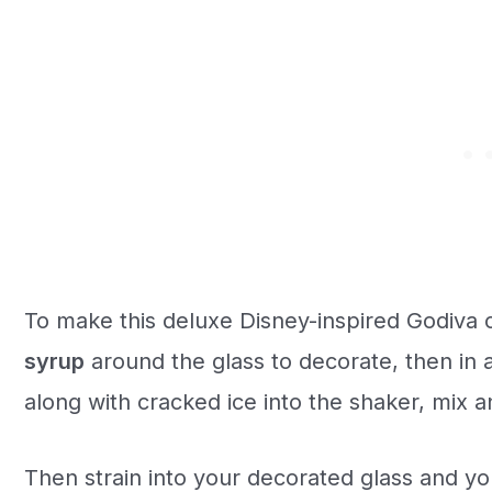
To make this deluxe Disney-inspired Godiva c
syrup
around the glass to decorate, then in a
along with cracked ice into the shaker, mix an
Then strain into your decorated glass and yo