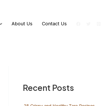
About Us
Contact Us
Recent Posts
25 Crispy and Healthy Taro Recipes