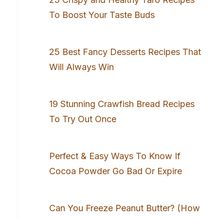
To Boost Your Taste Buds
25 Best Fancy Desserts Recipes That
Will Always Win
19 Stunning Crawfish Bread Recipes
To Try Out Once
Perfect & Easy Ways To Know If
Cocoa Powder Go Bad Or Expire
Can You Freeze Peanut Butter? (How