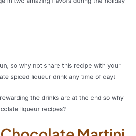
ge in two amazing flavors during the holiday
un, so why not share this recipe with your
te spiced liqueur drink any time of day!
rewarding the drinks are at the end so why
colate liqueur recipes?
 Chocolate Martini