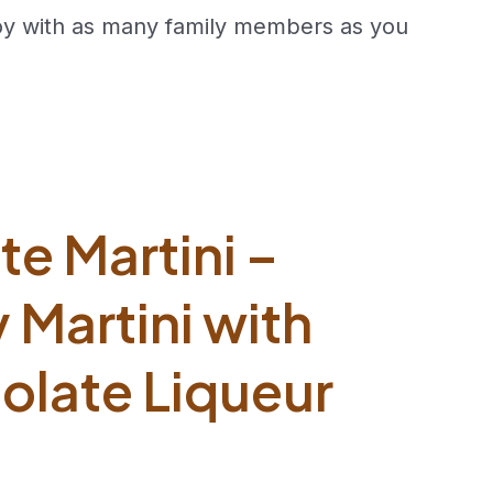
joy with as many family members as you
e Martini –
Martini with
olate Liqueur