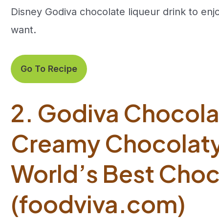
Disney Godiva chocolate liqueur drink to en
want.
Go To Recipe
2. Godiva Chocolat
Creamy Chocolaty 
World’s Best Choc
(foodviva.com)