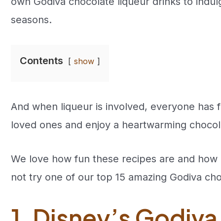
own Godiva chocolate liqueur drinks to indul
seasons.
Contents
show
And when liqueur is involved, everyone has f
loved ones and enjoy a heartwarming chocola
We love how fun these recipes are and how 
not try one of our top 15 amazing Godiva cho
1. Disney’s Godiva