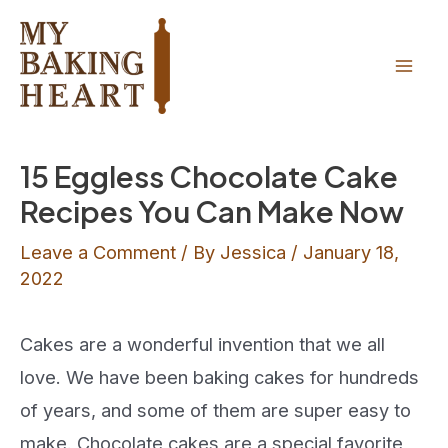
Skip
to
content
Mai
Men
15 Eggless Chocolate Cake
Recipes You Can Make Now
Leave a Comment
/ By
Jessica
/
January 18,
2022
Cakes are a wonderful invention that we all
love. We have been baking cakes for hundreds
of years, and some of them are super easy to
make. Chocolate cakes are a special favorite