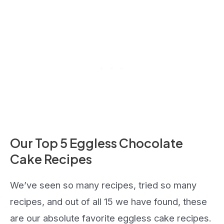
Our Top 5 Eggless Chocolate
Cake Recipes
We’ve seen so many recipes, tried so many
recipes, and out of all 15 we have found, these
are our absolute favorite eggless cake recipes.