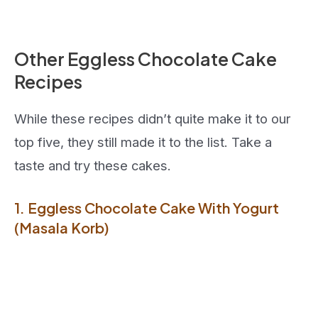
Other Eggless Chocolate Cake
Recipes
While these recipes didn’t quite make it to our
top five, they still made it to the list. Take a
taste and try these cakes.
1. Eggless Chocolate Cake With Yogurt
(Masala Korb)