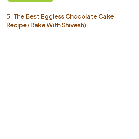
5. The Best Eggless Chocolate Cake
Recipe (Bake With Shivesh)