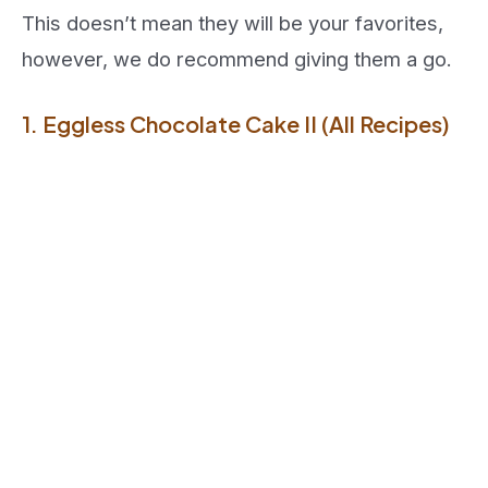
This doesn’t mean they will be your favorites,
however, we do recommend giving them a go.
1. Eggless Chocolate Cake II (All Recipes)