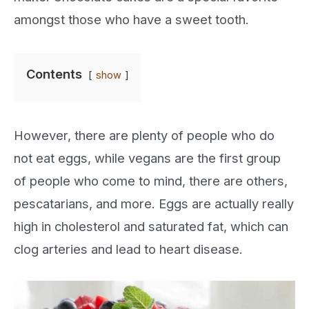
amongst those who have a sweet tooth.
Contents
show
However, there are plenty of people who do
not eat eggs, while vegans are the first group
of people who come to mind, there are others,
pescatarians, and more. Eggs are actually really
high in cholesterol and saturated fat, which can
clog arteries and lead to heart disease.