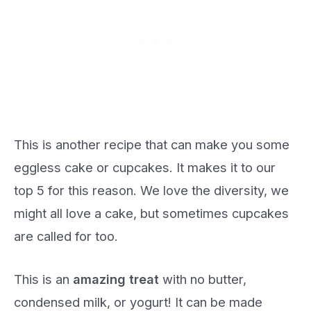
This is another recipe that can make you some
eggless cake or cupcakes. It makes it to our
top 5 for this reason. We love the diversity, we
might all love a cake, but sometimes cupcakes
are called for too.
This is an
amazing treat
with no butter,
condensed milk, or yogurt! It can be made