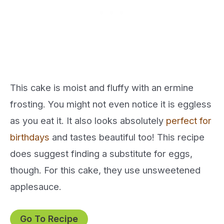
This cake is moist and fluffy with an ermine
frosting. You might not even notice it is eggless
as you eat it. It also looks absolutely
perfect for
birthdays
and tastes beautiful too! This recipe
does suggest finding a substitute for eggs,
though. For this cake, they use unsweetened
applesauce.
Go To Recipe