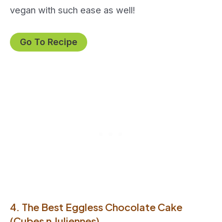
vegan with such ease as well!
Go To Recipe
4. The Best Eggless Chocolate Cake
(Cubes n Juliennes)