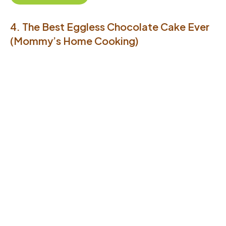
4. The Best Eggless Chocolate Cake Ever
(Mommy’s Home Cooking)