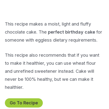
This recipe makes a moist, light and fluffy
chocolate cake. The
perfect birthday cake
for
someone with eggless dietary requirements.
This recipe also recommends that if you want
to make it healthier, you can use wheat flour
and unrefined sweetener instead. Cake will
never be 100% healthy, but we can make it
healthier.
Go To Recipe