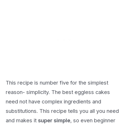
This recipe is number five for the simplest
reason- simplicity. The best eggless cakes
need not have complex ingredients and
substitutions. This recipe tells you all you need
and makes it
super simple
, so even beginner