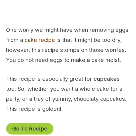
One worry we might have when removing eggs
from a
cake recipe
is that it might be too dry,
however, this recipe stomps on those worries.
You do not need eggs to make a cake moist.
This recipe is especially great for
cupcakes
too. So, whether you want a whole cake for a
party, or a tray of yummy, chocolaty cupcakes.
This recipe is golden!
Go To Recipe