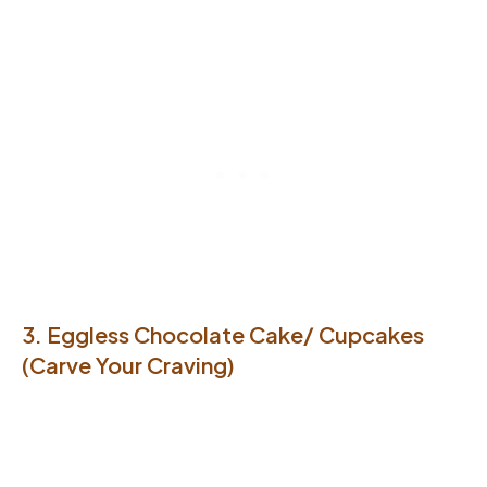
3. Eggless Chocolate Cake/ Cupcakes
(Carve Your Craving)