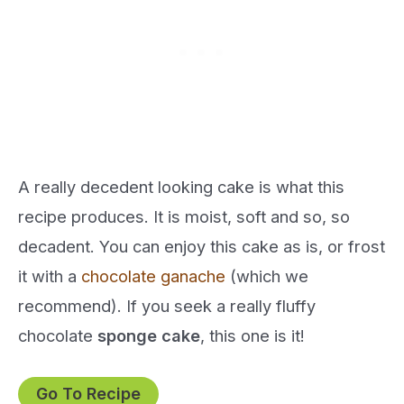
A really decedent looking cake is what this
recipe produces. It is moist, soft and so, so
decadent. You can enjoy this cake as is, or frost
it with a
chocolate ganache
(which we
recommend). If you seek a really fluffy
chocolate
sponge cake
, this one is it!
Go To Recipe