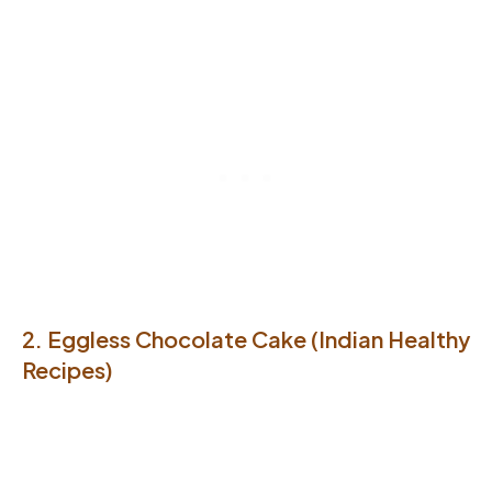
2. Eggless Chocolate Cake (Indian Healthy
Recipes)