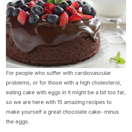
For people who suffer with cardiovascular
problems, or for those with a high cholesterol,
eating cake with eggs in it might be a bit too far,
so we are here with 15 amazing recipes to
make yourself a great chocolate cake- minus
the eggs.