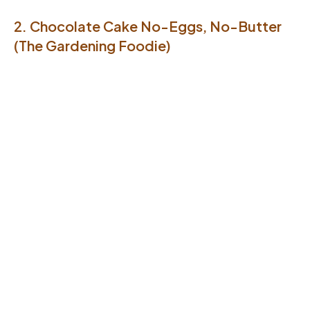
2. Chocolate Cake No-Eggs, No-Butter
(The Gardening Foodie)