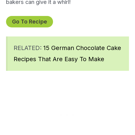
bakers can give it a whirl!
Go To Recipe
RELATED:
15 German Chocolate Cake
Recipes That Are Easy To Make