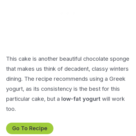
This cake is another beautiful chocolate sponge
that makes us think of decadent, classy winters
dining. The recipe recommends using a Greek
yogurt, as its consistency is the best for this
particular cake, but a
low-fat yogurt
will work
too.
Go To Recipe