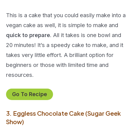
This is a cake that you could easily make into a
vegan cake as well, it is simple to make and
quick to prepare
. All it takes is one bowl and
20 minutes! It’s a speedy cake to make, and it
takes very little effort. A brilliant option for
beginners or those with limited time and
resources.
Go To Recipe
3. Eggless Chocolate Cake (Sugar Geek
Show)