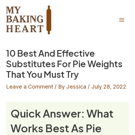
Skip
to
content
Mai
Men
10 Best And Effective
Substitutes For Pie Weights
That You Must Try
Leave a Comment
/ By
Jessica
/
July 28, 2022
Quick Answer: What
Works Best As Pie