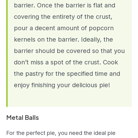
barrier. Once the barrier is flat and
covering the entirety of the crust,
pour a decent amount of popcorn
kernels on the barrier. Ideally, the
barrier should be covered so that you
don’t miss a spot of the crust. Cook
the pastry for the specified time and
enjoy finishing your delicious pie!
Metal Balls
For the perfect pie, you need the ideal pie