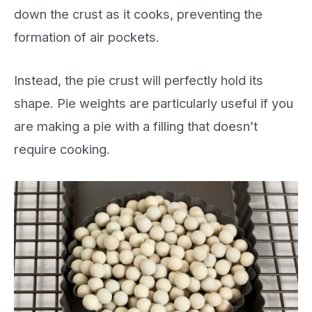
down the crust as it cooks, preventing the
formation of air pockets.
Instead, the pie crust will perfectly hold its
shape. Pie weights are particularly useful if you
are making a pie with a filling that doesn’t
require cooking.