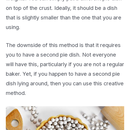
on top of the crust. Ideally, it should be a dish
that is slightly smaller than the one that you are
using.
The downside of this method is that it requires
you to have a second pie dish. Not everyone
will have this, particularly if you are not a regular
baker. Yet, if you happen to have a second pie
dish lying around, then you can use this creative
method.