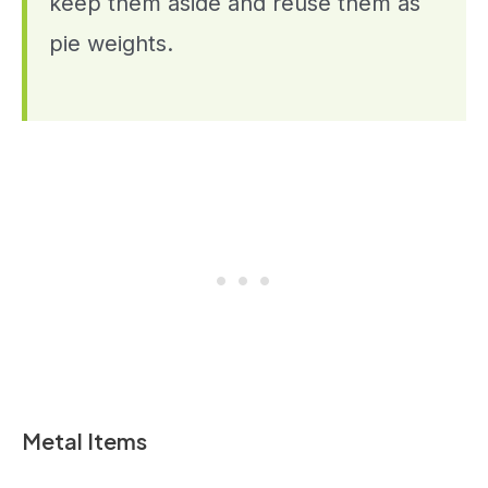
keep them aside and reuse them as
pie weights.
Metal Items