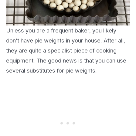
Unless you are a frequent baker, you likely
don’t have pie weights in your house. After all,
they are quite a specialist piece of cooking
equipment. The good news is that you can use
several substitutes for pie weights.