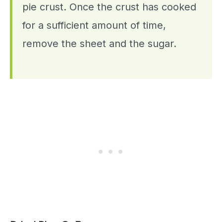
pie crust. Once the crust has cooked
for a sufficient amount of time,
remove the sheet and the sugar.