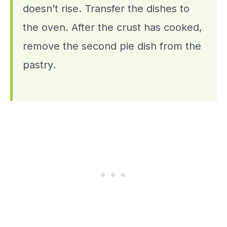
doesn’t rise. Transfer the dishes to
the oven. After the crust has cooked,
remove the second pie dish from the
pastry.