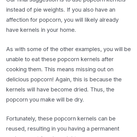
instead of pie weights. If you also have an
affection for popcorn, you will likely already
have kernels in your home.
As with some of the other examples, you will be
unable to eat these popcorn kernels after
cooking them. This means missing out on
delicious popcorn! Again, this is because the
kernels will have become dried. Thus, the
popcorn you make will be dry.
Fortunately, these popcorn kernels can be
reused, resulting in you having a permanent