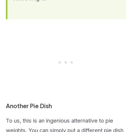
Another Pie Dish
To us, this is an ingenious alternative to pie
weights. You can simply put a different pie dish