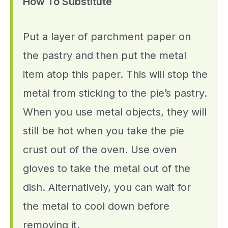
How To Substitute
Put a layer of parchment paper on
the pastry and then put the metal
item atop this paper. This will stop the
metal from sticking to the pie’s pastry.
When you use metal objects, they will
still be hot when you take the pie
crust out of the oven. Use oven
gloves to take the metal out of the
dish. Alternatively, you can wait for
the metal to cool down before
removing it.