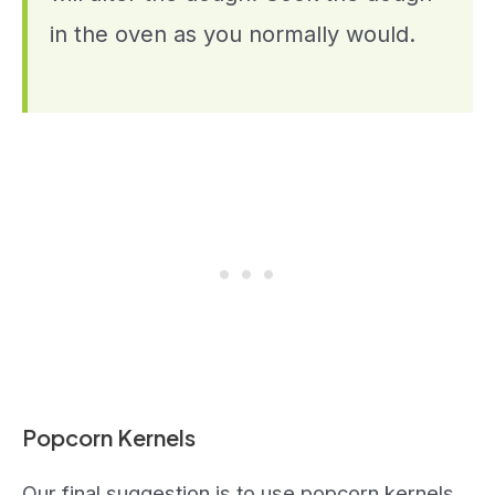
in the oven as you normally would.
Popcorn Kernels
Our final suggestion is to use popcorn kernels