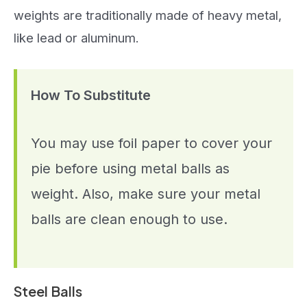
weights are traditionally made of heavy metal,
like lead or aluminum.
How To Substitute
You may use foil paper to cover your
pie before using metal balls as
weight. Also, make sure your metal
balls are clean enough to use.
Steel Balls