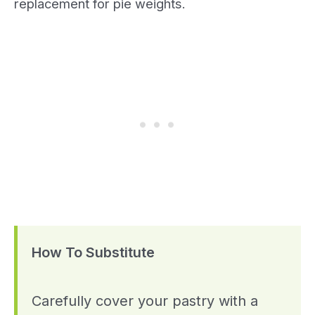
replacement for pie weights.
How To Substitute
Carefully cover your pastry with a