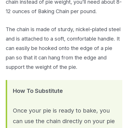
chain instead of pie weight, you’ll need about 8-
12 ounces of Baking Chain per pound.
The chain is made of sturdy, nickel-plated steel
and is attached to a soft, comfortable handle. It
can easily be hooked onto the edge of a pie
pan so that it can hang from the edge and
support the weight of the pie.
How To Substitute
Once your pie is ready to bake, you
can use the chain directly on your pie