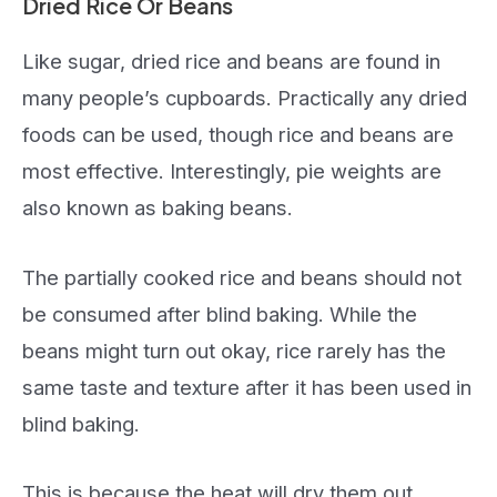
Dried Rice Or Beans
Like sugar, dried rice and beans are found in
many people’s cupboards. Practically any dried
foods can be used, though rice and beans are
most effective. Interestingly, pie weights are
also known as baking beans.
The partially cooked rice and beans should not
be consumed after blind baking. While the
beans might turn out okay, rice rarely has the
same taste and texture after it has been used in
blind baking.
This is because the heat will dry them out,