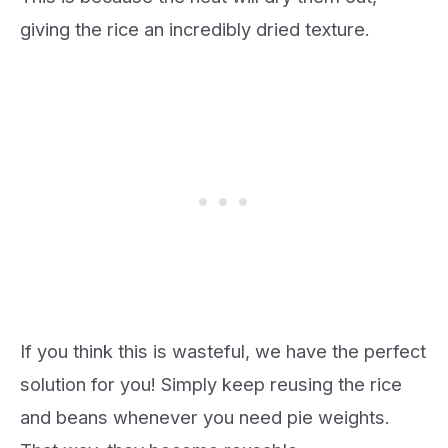
giving the rice an incredibly dried texture.
If you think this is wasteful, we have the perfect
solution for you! Simply keep reusing the rice
and beans whenever you need pie weights.