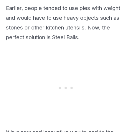
Earlier, people tended to use pies with weight
and would have to use heavy objects such as
stones or other kitchen utensils. Now, the
perfect solution is Steel Balls.
It is a new and innovative way to add to the