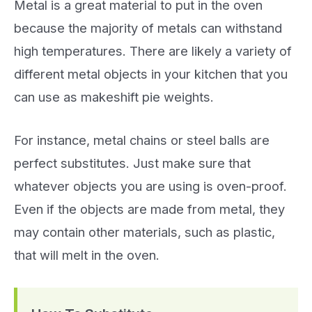
Metal is a great material to put in the oven
because the majority of metals can withstand
high temperatures. There are likely a variety of
different metal objects in your kitchen that you
can use as makeshift pie weights.
For instance, metal chains or steel balls are
perfect substitutes. Just make sure that
whatever objects you are using is oven-proof.
Even if the objects are made from metal, they
may contain other materials, such as plastic,
that will melt in the oven.