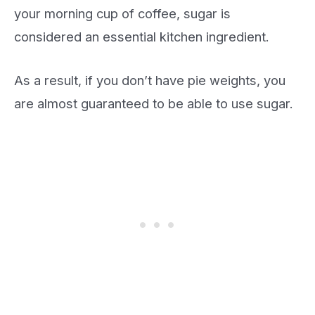
your morning cup of coffee, sugar is
considered an essential kitchen ingredient.
As a result, if you don’t have pie weights, you
are almost guaranteed to be able to use sugar.