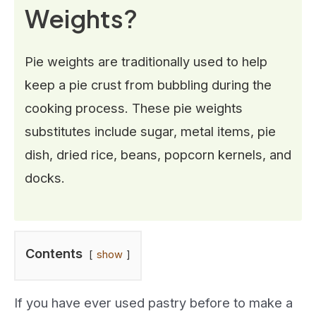
Weights?
Pie weights are traditionally used to help
keep a pie crust from bubbling during the
cooking process. These pie weights
substitutes include sugar, metal items, pie
dish, dried rice, beans, popcorn kernels, and
docks.
Contents
show
If you have ever used pastry before to make a