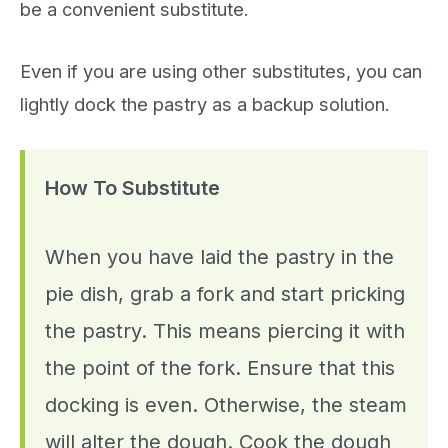
be a convenient substitute.
Even if you are using other substitutes, you can
lightly dock the pastry as a backup solution.
How To Substitute
When you have laid the pastry in the
pie dish, grab a fork and start pricking
the pastry. This means piercing it with
the point of the fork. Ensure that this
docking is even. Otherwise, the steam
will alter the dough. Cook the dough