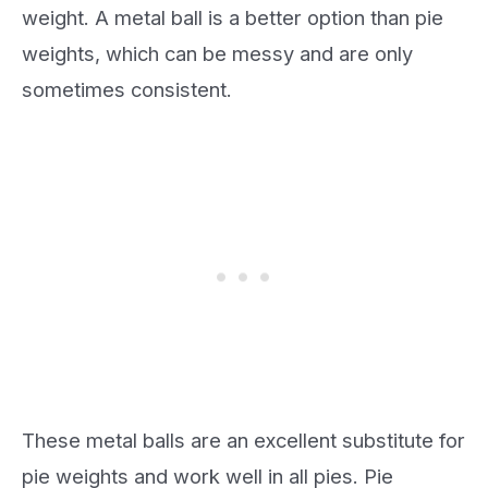
weight. A metal ball is a better option than pie
weights, which can be messy and are only
sometimes consistent.
These metal balls are an excellent substitute for
pie weights and work well in all pies. Pie