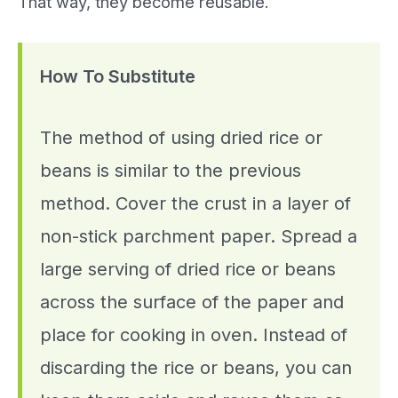
That way, they become reusable.
How To Substitute
The method of using dried rice or
beans is similar to the previous
method. Cover the crust in a layer of
non-stick parchment paper. Spread a
large serving of dried rice or beans
across the surface of the paper and
place for cooking in oven. Instead of
discarding the rice or beans, you can