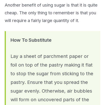
Another benefit of using sugar is that it is quite
cheap. The only thing to remember is that you
will require a fairly large quantity of it.
How To Substitute
Lay a sheet of parchment paper or
foil on top of the pastry making it flat
to stop the sugar from sticking to the
pastry. Ensure that you spread the
sugar evenly. Otherwise, air bubbles
will form on uncovered parts of the