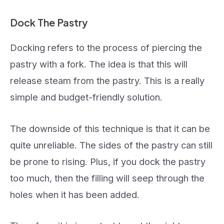
Dock The Pastry
Docking refers to the process of piercing the
pastry with a fork. The idea is that this will
release steam from the pastry. This is a really
simple and budget-friendly solution.
The downside of this technique is that it can be
quite unreliable. The sides of the pastry can still
be prone to rising. Plus, if you dock the pastry
too much, then the filling will seep through the
holes when it has been added.