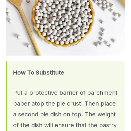
How To Substitute
Put a protective barrier of parchment
paper atop the pie crust. Then place
a second pie dish on top. The weight
of the dish will ensure that the pastry