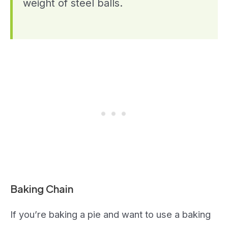
weight of steel balls.
Baking Chain
If you’re baking a pie and want to use a baking