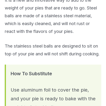
weight of your pies that are ready to go. Steel
balls are made of a stainless steel material,
which is easily cleaned, and will not rust or
react with the flavors of your pies.
The stainless steel balls are designed to sit on
top of your pie and will not shift during cooking.
How To Substitute
Use aluminum foil to cover the pie,
and your pie is ready to bake with the