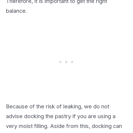
Therefore, it is important to get the right
balance.
Because of the risk of leaking, we do not
advise docking the pastry if you are using a
very moist filling. Aside from this, docking can