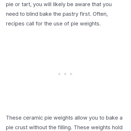
pie or tart, you will likely be aware that you
need to blind bake the pastry first. Often,
recipes call for the use of pie weights.
These ceramic pie weights allow you to bake a
pie crust without the filling. These weights hold