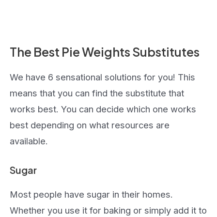
The Best Pie Weights Substitutes
We have 6 sensational solutions for you! This
means that you can find the substitute that
works best. You can decide which one works
best depending on what resources are
available.
Sugar
Most people have sugar in their homes.
Whether you use it for baking or simply add it to