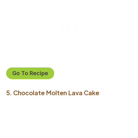
Go To Recipe
5. Chocolate Molten Lava Cake