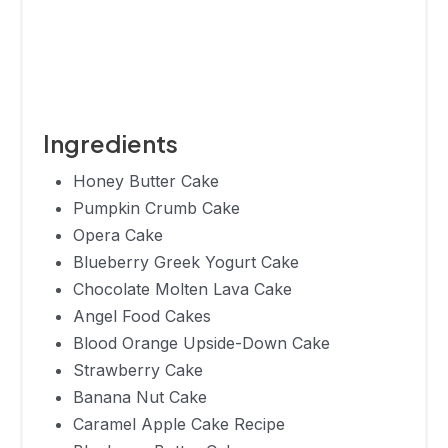
210
15 Minutes
Eclair Cake
Lemon
165
20 Minutes
Icebox Cake
Frozen
Ingredients
Chocolate
386
30 Minutes
Pudding And
Honey Butter Cake
Wafer Cake
Pumpkin Crumb Cake
Opera Cake
3-Ingredient
Blueberry Greek Yogurt Cake
Icebox
178
15 Minutes
Chocolate Molten Lava Cake
Recipe
Angel Food Cakes
Rum
Blood Orange Upside-Down Cake
Tangerine
657
60 Minutes
Strawberry Cake
Layer Cake
Banana Nut Cake
Banoffee
Caramel Apple Cake Recipe
818
30 Minutes