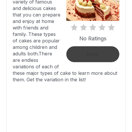
variety of famous
Raspberry
and delicious cakes
Poke Lemon
253
20 Minutes
that you can prepare
and enjoy at home
Cake
with friends and
Sour Cream
family. These types
No Ratings
Blueberry
319
25 Minutes
of cakes are popular
among children and
Bundt Cake
adults both.There
Print
No Bake
are endless
variations of each of
Cherry Dump
259.1
20 Minutes
these major types of cake to learn more about
Cake
them. Get the variation in the list!
No Bake
Chocolate
628
20 Minutes
Cheesecake
No Bake
406
20 Minutes
Tiramisu
Strawberry