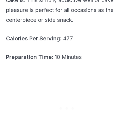
pleasure is perfect for all occasions as the
centerpiece or side snack.
Calories Per Serving:
477
Preparation Time:
10 Minutes