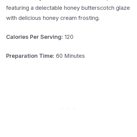
featuring a delectable honey butterscotch glaze
with delicious honey cream frosting.
Calories Per Serving:
120
Preparation Time:
60 Minutes