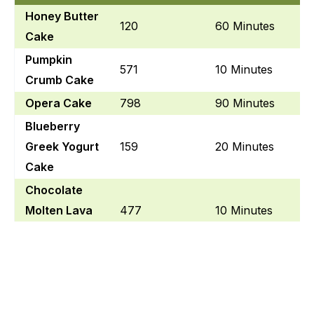
Honey Butter
120
60 Minutes
Cake
Pumpkin
571
10 Minutes
Crumb Cake
Opera Cake
798
90 Minutes
Blueberry
Greek Yogurt
159
20 Minutes
Cake
Chocolate
Molten Lava
477
10 Minutes
Cake
Angel Food
257
25 Minutes
Cake
Blood