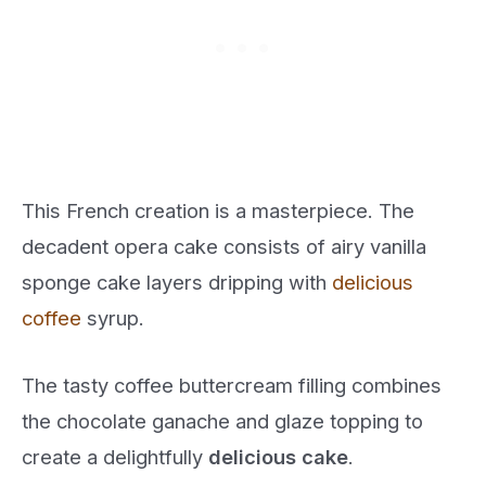
This French creation is a masterpiece. The
decadent opera cake consists of airy vanilla
sponge cake layers dripping with
delicious
coffee
syrup.
The tasty coffee buttercream filling combines
the chocolate ganache and glaze topping to
create a delightfully
delicious cake
.