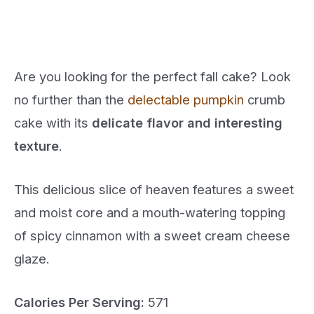
Are you looking for the perfect fall cake? Look
no further than the
delectable pumpkin
crumb
cake with its
delicate flavor and interesting
texture
.
This delicious slice of heaven features a sweet
and moist core and a mouth-watering topping
of spicy cinnamon with a sweet cream cheese
glaze.
Calories Per Serving:
571