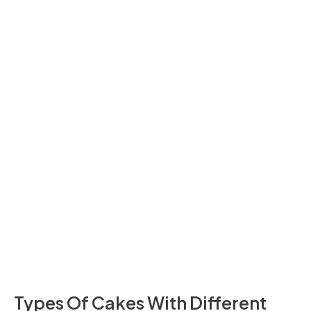
Cheesecake
242
20 Minutes
Loaf
Types Of Cakes With Different