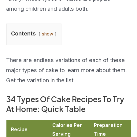
among children and adults both.
Contents
show
There are endless variations of each of these
major types of cake to learn more about them.
Get the variation in the list!
34 Types Of Cake Recipes To Try
At Home: Quick Table
Calories Per
Preparation
Recipe
Serving
Time