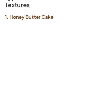
Textures
1. Honey Butter Cake