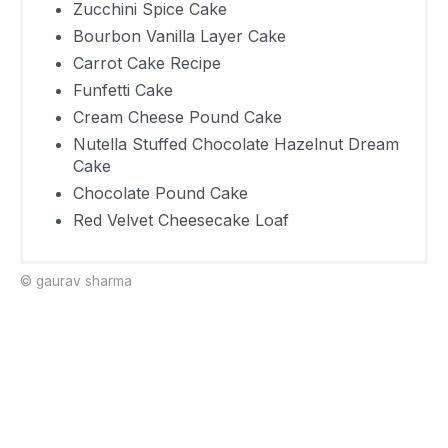
Zucchini Spice Cake
Carrot Cake
577
30 Minutes
Bourbon Vanilla Layer Cake
Recipe
Carrot Cake Recipe
Funfetti
921
30 Minutes
Funfetti Cake
Cake
Cream Cheese Pound Cake
Cream
Nutella Stuffed Chocolate Hazelnut Dream
Cheese
471
20 Minutes
Cake
Chocolate Pound Cake
Pound Cake
Red Velvet Cheesecake Loaf
Nutella
Stuffed
© gaurav sharma
Chocolate
499
40 Minutes
Hazelnut
Dream Cake
Chocolate
265
20 Minutes
Pound Cake
Red Velvet