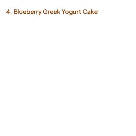
4. Blueberry Greek Yogurt Cake