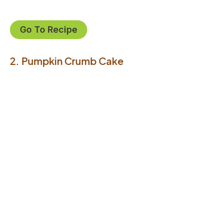
Go To Recipe
2. Pumpkin Crumb Cake