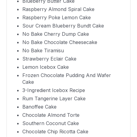
Cake
Blueberry Butter Cake
Raspberry Almond Spiral Cake
Chocolate
Raspberry Poke Lemon Cake
Almond
430
40 Minutes
Sour Cream Blueberry Bundt Cake
Torte
No Bake Cherry Dump Cake
Southern
No Bake Chocolate Cheesecake
Coconut
878
30 Minutes
No Bake Tiramisu
Cake
Strawberry Eclair Cake
Chocolate
Lemon Icebox Cake
Chip Ricotta
310
15 Minutes
Frozen Chocolate Pudding And Wafer
Cake
Cake
3-Ingredient Icebox Recipe
Zucchini
288
10 Minutes
Rum Tangerine Layer Cake
Spice Cake
Banoffee Cake
Bourbon
Chocolate Almond Torte
Vanilla Layer
250
35 Minutes
Southern Coconut Cake
Cake
Chocolate Chip Ricotta Cake