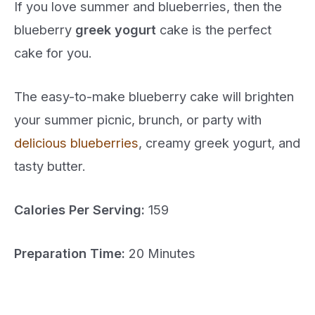
If you love summer and blueberries, then the
blueberry
greek yogurt
cake is the perfect
cake for you.
The easy-to-make blueberry cake will brighten
your summer picnic, brunch, or party with
delicious blueberries
, creamy greek yogurt, and
tasty butter.
Calories Per Serving:
159
Preparation Time:
20 Minutes