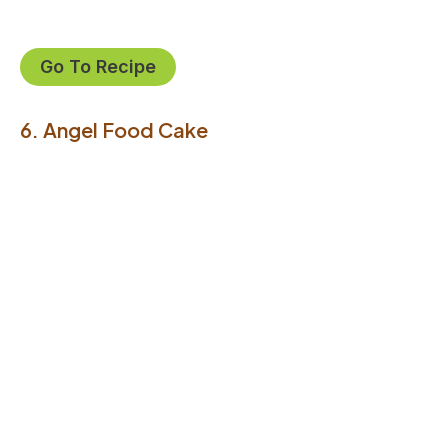
Go To Recipe
6. Angel Food Cake