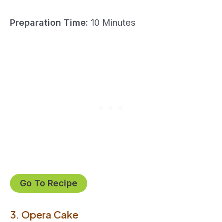
Preparation Time:
10 Minutes
Go To Recipe
3. Opera Cake