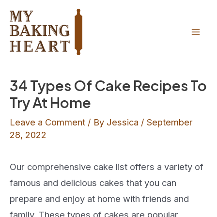
Skip
Skip
to
to
Recipe
content
Mai
Men
34 Types Of Cake Recipes To
Try At Home
Leave a Comment
/ By
Jessica
/
September
28, 2022
Our comprehensive cake list offers a variety of
famous and delicious cakes that you can
prepare and enjoy at home with friends and
family. These types of cakes are popular