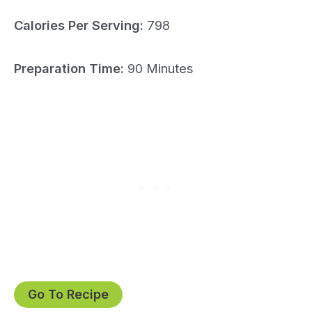
Calories Per Serving:
798
Preparation Time:
90 Minutes
Go To Recipe