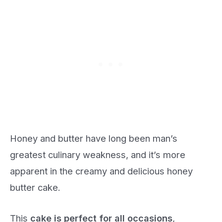
Honey and butter have long been man’s
greatest culinary weakness, and it’s more
apparent in the creamy and delicious honey
butter cake.
This
cake is perfect for all occasions
,