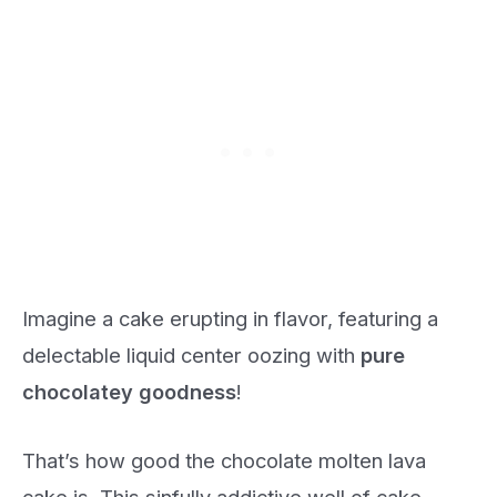
Imagine a cake erupting in flavor, featuring a
delectable liquid center oozing with
pure
chocolatey goodness
!
That’s how good the chocolate molten lava
cake is. This sinfully addictive well of cake