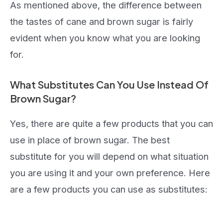
As mentioned above, the difference between
the tastes of cane and brown sugar is fairly
evident when you know what you are looking
for.
What Substitutes Can You Use Instead Of
Brown Sugar?
Yes, there are quite a few products that you can
use in place of brown sugar. The best
substitute for you will depend on what situation
you are using it and your own preference. Here
are a few products you can use as substitutes: