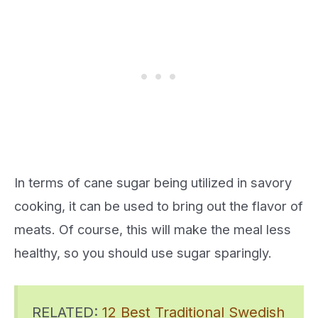
In terms of cane sugar being utilized in savory
cooking, it can be used to bring out the flavor of
meats. Of course, this will make the meal less
healthy, so you should use sugar sparingly.
RELATED:
12 Best Traditional Swedish