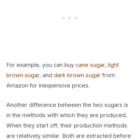
For example, you can buy
cane sugar
,
light
brown sugar
, and
dark brown sugar
from
Amazon for inexpensive prices.
Another difference between the two sugars is
in the methods with which they are produced.
When they start off, their production methods
are relatively similar. Both are extracted before