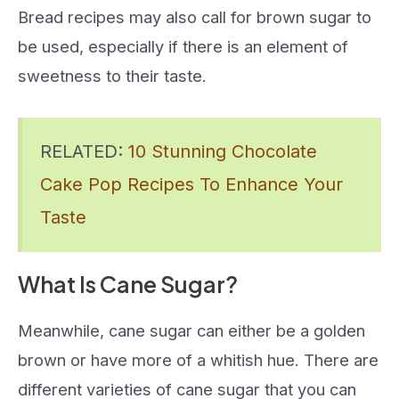
Bread recipes may also call for brown sugar to
be used, especially if there is an element of
sweetness to their taste.
RELATED:
10 Stunning Chocolate
Cake Pop Recipes To Enhance Your
Taste
What Is Cane Sugar?
Meanwhile, cane sugar can either be a golden
brown or have more of a whitish hue. There are
different varieties of cane sugar that you can