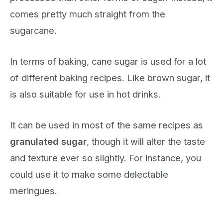
comes pretty much straight from the
sugarcane.
In terms of baking, cane sugar is used for a lot
of different baking recipes. Like brown sugar, it
is also suitable for use in hot drinks.
It can be used in most of the same recipes as
granulated sugar
, though it will alter the taste
and texture ever so slightly. For instance, you
could use it to make some delectable
meringues.