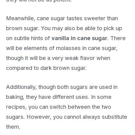
Meanwhile, cane sugar tastes sweeter than
brown sugar. You may also be able to pick up
on subtle hints of
vanilla in cane sugar
. There
will be elements of molasses in cane sugar,
though it will be a very weak flavor when
compared to dark brown sugar.
Additionally, though both sugars are used in
baking, they have different uses. In some
recipes, you can switch between the two
sugars. However, you cannot always substitute
them.