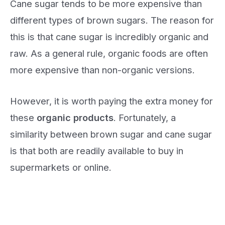
Cane sugar tends to be more expensive than
different types of brown sugars. The reason for
this is that cane sugar is incredibly organic and
raw. As a general rule, organic foods are often
more expensive than non-organic versions.
However, it is worth paying the extra money for
these
organic products
. Fortunately, a
similarity between brown sugar and cane sugar
is that both are readily available to buy in
supermarkets or online.