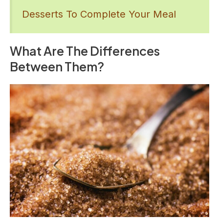
Desserts To Complete Your Meal
What Are The Differences
Between Them?