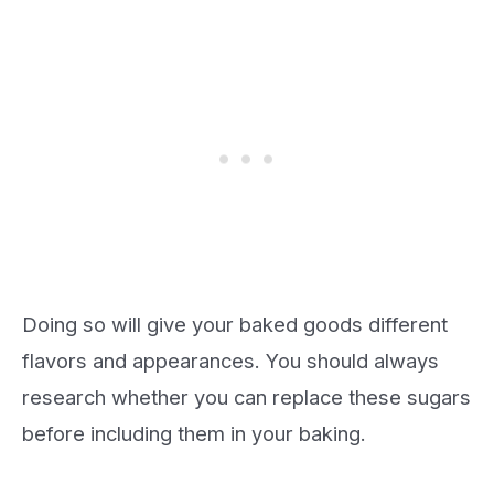
Doing so will give your baked goods different
flavors and appearances. You should always
research whether you can replace these sugars
before including them in your baking.