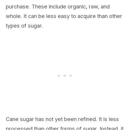
purchase. These include organic, raw, and
whole. It can be less easy to acquire than other
types of sugar.
Cane sugar has not yet been refined. It is less
processed than other forms of sugar. Instead, it