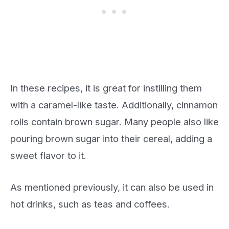
In these recipes, it is great for instilling them
with a caramel-like taste. Additionally, cinnamon
rolls contain brown sugar. Many people also like
pouring brown sugar into their cereal, adding a
sweet flavor to it.
As mentioned previously, it can also be used in
hot drinks, such as teas and coffees.