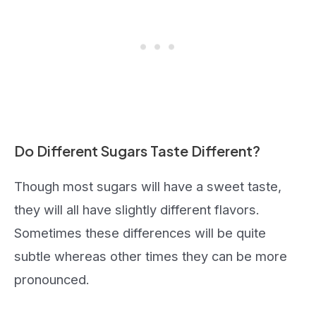
Do Different Sugars Taste Different?
Though most sugars will have a sweet taste,
they will all have slightly different flavors.
Sometimes these differences will be quite
subtle whereas other times they can be more
pronounced.