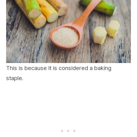
This is because it is considered a baking
staple.