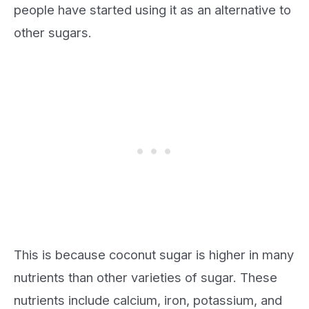
people have started using it as an alternative to
other sugars.
This is because coconut sugar is higher in many
nutrients than other varieties of sugar. These
nutrients include calcium, iron, potassium, and