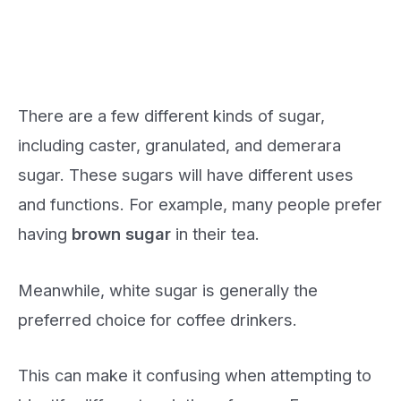
There are a few different kinds of sugar,
including caster, granulated, and demerara
sugar. These sugars will have different uses
and functions. For example, many people prefer
having
brown sugar
in their tea.
Meanwhile, white sugar is generally the
preferred choice for coffee drinkers.
This can make it confusing when attempting to