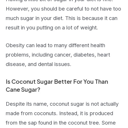
However, you should be careful to not have too
much sugar in your diet. This is because it can
result in you putting on a lot of weight.
Obesity can lead to many different health
problems, including cancer, diabetes, heart
disease, and dental issues.
Is Coconut Sugar Better For You Than
Cane Sugar?
Despite its name, coconut sugar is not actually
made from coconuts. Instead, it is produced
from the sap found in the coconut tree. Some