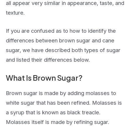
all appear very similar in appearance, taste, and
texture.
If you are confused as to how to identify the
differences between brown sugar and cane
sugar, we have described both types of sugar
and listed their differences below.
What Is Brown Sugar?
Brown sugar is made by adding molasses to
white sugar that has been refined. Molasses is
a syrup that is known as black treacle.
Molasses itself is made by refining sugar.