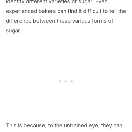
identify different varieties of sugar. Even
experienced bakers can find it difficult to tell the
difference between these various forms of
sugar.
This is because, to the untrained eye, they can