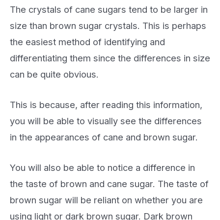
The crystals of cane sugars tend to be larger in
size than brown sugar crystals. This is perhaps
the easiest method of identifying and
differentiating them since the differences in size
can be quite obvious.
This is because, after reading this information,
you will be able to visually see the differences
in the appearances of cane and brown sugar.
You will also be able to notice a difference in
the taste of brown and cane sugar. The taste of
brown sugar will be reliant on whether you are
using light or dark brown sugar. Dark brown