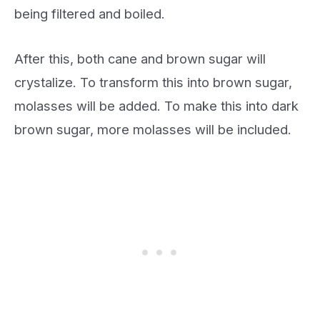
being filtered and boiled.
After this, both cane and brown sugar will
crystalize. To transform this into brown sugar,
molasses will be added. To make this into dark
brown sugar, more molasses will be included.