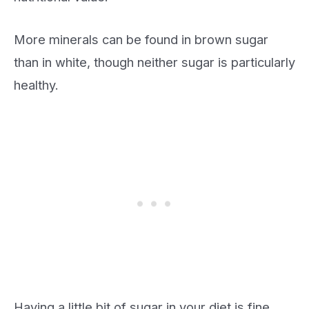
More minerals can be found in brown sugar
than in white, though neither sugar is particularly
healthy.
Having a little bit of sugar in your diet is fine.