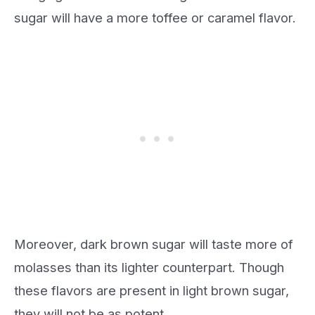
sugar will have a more toffee or caramel flavor.
Moreover, dark brown sugar will taste more of
molasses than its lighter counterpart. Though
these flavors are present in light brown sugar,
they will not be as potent.