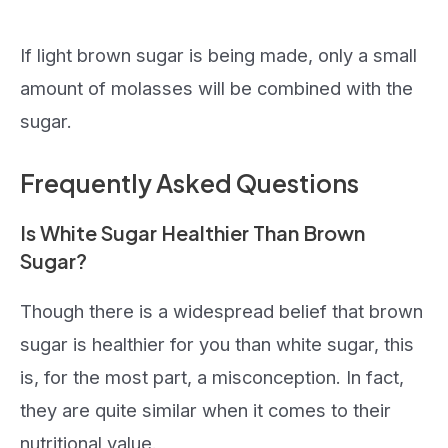
If light brown sugar is being made, only a small
amount of molasses will be combined with the
sugar.
Frequently Asked Questions
Is White Sugar Healthier Than Brown
Sugar?
Though there is a widespread belief that brown
sugar is healthier for you than white sugar, this
is, for the most part, a misconception. In fact,
they are quite similar when it comes to their
nutritional value.