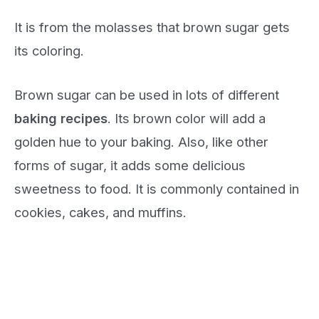
It is from the molasses that brown sugar gets
its coloring.
Brown sugar can be used in lots of different
baking recipes
. Its brown color will add a
golden hue to your baking. Also, like other
forms of sugar, it adds some delicious
sweetness to food. It is commonly contained in
cookies, cakes, and muffins.