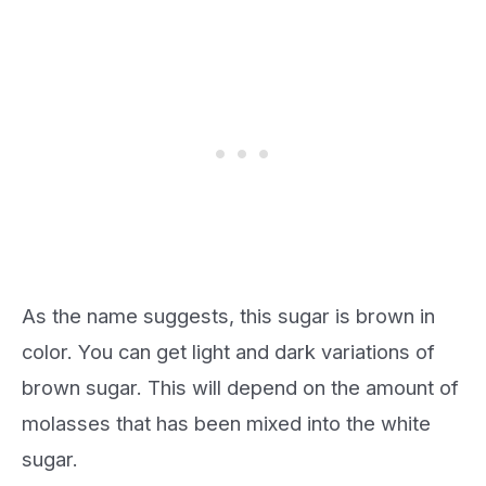
As the name suggests, this sugar is brown in
color. You can get light and dark variations of
brown sugar. This will depend on the amount of
molasses that has been mixed into the white
sugar.