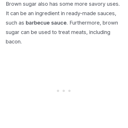
Brown sugar also has some more savory uses.
It can be an ingredient in ready-made sauces,
such as
barbecue sauce
. Furthermore, brown
sugar can be used to treat meats, including
bacon.