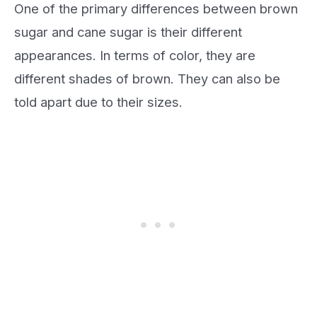
One of the primary differences between brown
sugar and cane sugar is their different
appearances. In terms of color, they are
different shades of brown. They can also be
told apart due to their sizes.