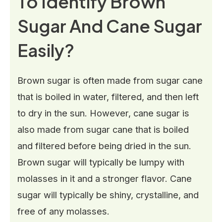
To Identify Brown
Sugar And Cane Sugar
Easily?
Brown sugar is often made from sugar cane
that is boiled in water, filtered, and then left
to dry in the sun. However, cane sugar is
also made from sugar cane that is boiled
and filtered before being dried in the sun.
Brown sugar will typically be lumpy with
molasses in it and a stronger flavor. Cane
sugar will typically be shiny, crystalline, and
free of any molasses.