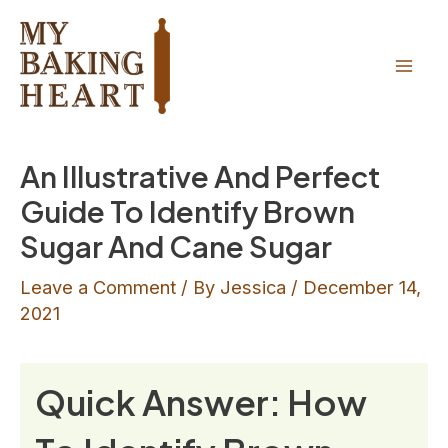
Skip
to
content
Mai
Men
An Illustrative And Perfect
Guide To Identify Brown
Sugar And Cane Sugar
Leave a Comment
/ By
Jessica
/
December 14,
2021
Quick Answer: How