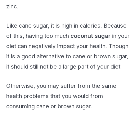
zinc.
Like cane sugar, it is high in calories. Because
of this, having too much
coconut sugar
in your
diet can negatively impact your health. Though
it is a good alternative to cane or brown sugar,
it should still not be a large part of your diet.
Otherwise, you may suffer from the same
health problems that you would from
consuming cane or brown sugar.