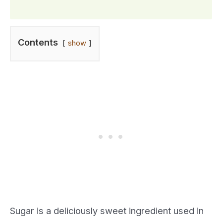
Contents
show
Sugar is a deliciously sweet ingredient used in