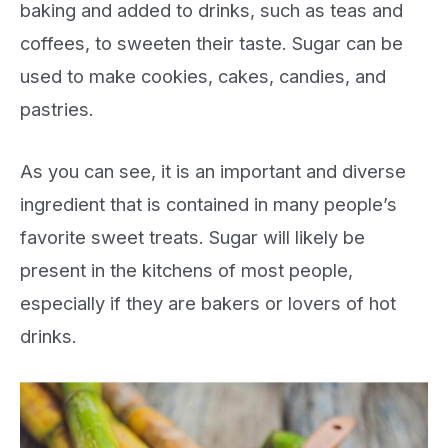
baking and added to drinks, such as teas and
coffees, to sweeten their taste. Sugar can be
used to make cookies, cakes, candies, and
pastries.
As you can see, it is an important and diverse
ingredient that is contained in many people’s
favorite sweet treats. Sugar will likely be
present in the kitchens of most people,
especially if they are bakers or lovers of hot
drinks.