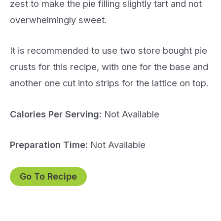
zest to make the pie filling slightly tart and not
overwhelmingly sweet.
It is recommended to use two store bought pie
crusts for this recipe, with one for the base and
another one cut into strips for the lattice on top.
Calories Per Serving:
Not Available
Preparation Time:
Not Available
Go To Recipe