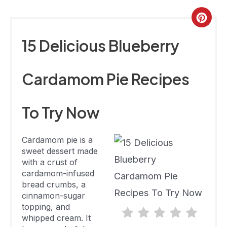
Cinnamon
Not Available
Not Available
Cardamom
Cre
Pie
Pint
15 Delicious Blueberry
Gluten-Free
Pin
Blueberry
Not Available
23 Minutes
Cardamom Pie Recipes
Cardamom
Pie
To Try Now
Spiced
Blueberry
1 Hour 40
Cardamom pie is a
Pie With A
238
Minutes
sweet dessert made
Cardamom
with a crust of
Crust
cardamom-infused
bread crumbs, a
Plum
cinnamon-sugar
Blueberry
topping, and
Pie With
Not Available
Not Available
whipped cream. It