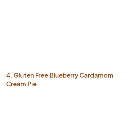
4. Gluten Free Blueberry Cardamom
Cream Pie