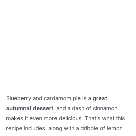
Blueberry and cardamom pie is a
great
autumnal dessert
, and a dash of cinnamon
makes it even more delicious. That’s what this
recipe includes, along with a dribble of lemon