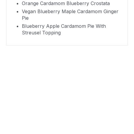
Cardamom
3 Hours 10
Orange Cardamom Blueberry Crostata
495
Pie With
Vegan Blueberry Maple Cardamom Ginger
Minutes
Pie
Streusel
Blueberry Apple Cardamom Pie With
Topping
Streusel Topping