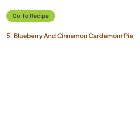
Go To Recipe
5. Blueberry And Cinnamon Cardamom Pie