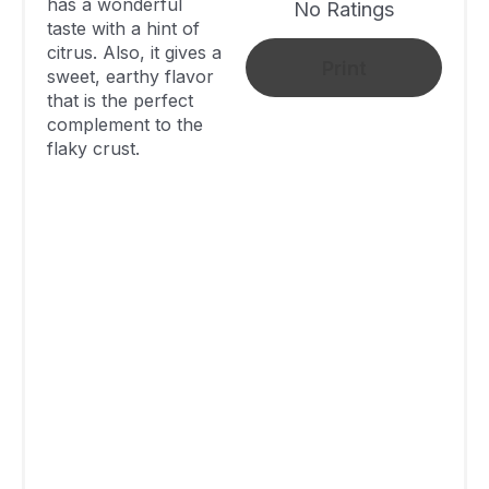
has a wonderful
Cardamom
No Ratings
taste with a hint of
And Lime
citrus. Also, it gives a
Print
Blueberry
sweet, earthy flavor
that is the perfect
Cardamom
283
50 Minutes
complement to the
Mini Pies
flaky crust.
Blueberry-
Cardamom
Pie With
410
1 Hour
Almond
Streusel
Sweet And
Sour
Blueberry
Not Available
Not Available
Cardamom
Pie