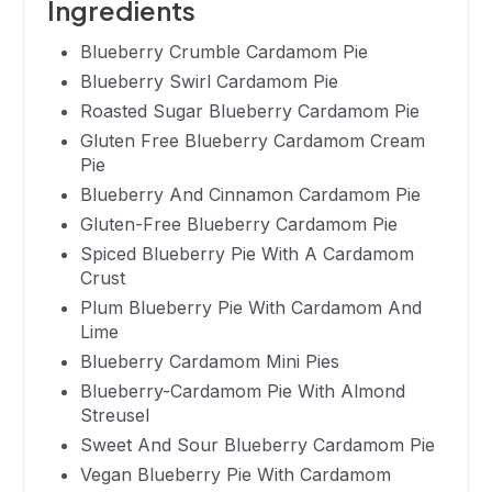
Ingredients
Vegan
Blueberry
13 Hours 10
Blueberry Crumble Cardamom Pie
89.6
Pie With
Minutes
Blueberry Swirl Cardamom Pie
Cardamom
Roasted Sugar Blueberry Cardamom Pie
Gluten Free Blueberry Cardamom Cream
Orange
Pie
Cardamom
1 Hour 5
270
Blueberry And Cinnamon Cardamom Pie
Blueberry
Minutes
Gluten-Free Blueberry Cardamom Pie
Crostata
Spiced Blueberry Pie With A Cardamom
Vegan
Crust
Blueberry
Plum Blueberry Pie With Cardamom And
Lime
Maple
Not Available
Not Available
Blueberry Cardamom Mini Pies
Cardamom
Blueberry-Cardamom Pie With Almond
Ginger Pie
Streusel
Blueberry
Sweet And Sour Blueberry Cardamom Pie
Apple
Vegan Blueberry Pie With Cardamom