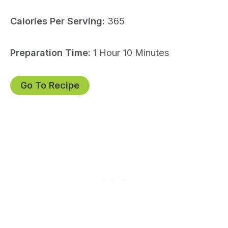
Calories Per Serving:
365
Preparation Time:
1 Hour 10 Minutes
Go To Recipe