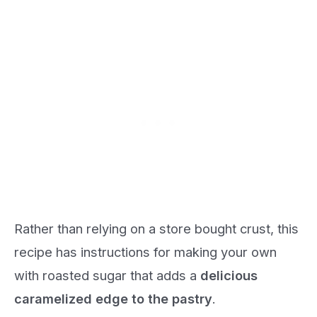
Rather than relying on a store bought crust, this
recipe has instructions for making your own
with roasted sugar that adds a
delicious
caramelized edge to the pastry
.