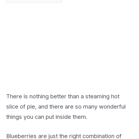
There is nothing better than a steaming hot
slice of pie, and there are so many wonderful
things you can put inside them.
Blueberries are just the right combination of