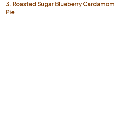
3. Roasted Sugar Blueberry Cardamom
Pie