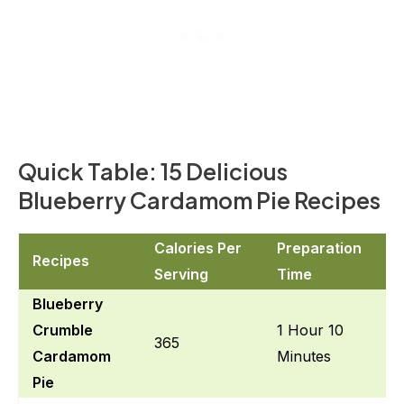
Quick Table: 15 Delicious
Blueberry Cardamom Pie Recipes
Calories Per
Preparation
Recipes
Serving
Time
Blueberry
Crumble
1 Hour 10
365
Cardamom
Minutes
Pie