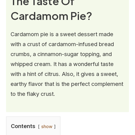
The Taste Of
Cardamom Pie?
Cardamom pie is a sweet dessert made
with a crust of cardamom-infused bread
crumbs, a cinnamon-sugar topping, and
whipped cream. It has a wonderful taste
with a hint of citrus. Also, it gives a sweet,
earthy flavor that is the perfect complement
to the flaky crust.
Contents
show