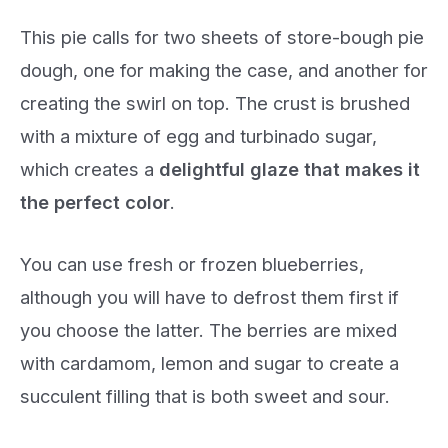
This pie calls for two sheets of store-bough pie
dough, one for making the case, and another for
creating the swirl on top. The crust is brushed
with a mixture of egg and turbinado sugar,
which creates a
delightful glaze that makes it
the perfect color
.
You can use fresh or frozen blueberries,
although you will have to defrost them first if
you choose the latter. The berries are mixed
with cardamom, lemon and sugar to create a
succulent filling that is both sweet and sour.