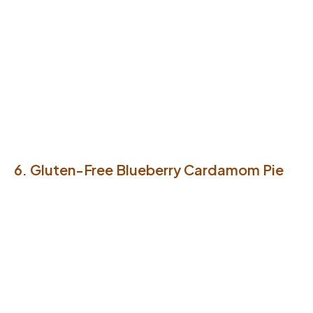
6. Gluten-Free Blueberry Cardamom Pie