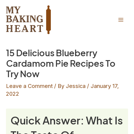
Skip
Skip
to
to
Recipe
content
Mai
Men
15 Delicious Blueberry
Cardamom Pie Recipes To
Try Now
Leave a Comment
/ By
Jessica
/
January 17,
2022
Quick Answer: What Is