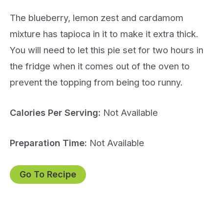
The blueberry, lemon zest and cardamom
mixture has tapioca in it to make it extra thick.
You will need to let this pie set for two hours in
the fridge when it comes out of the oven to
prevent the topping from being too runny.
Calories Per Serving:
Not Available
Preparation Time:
Not Available
Go To Recipe