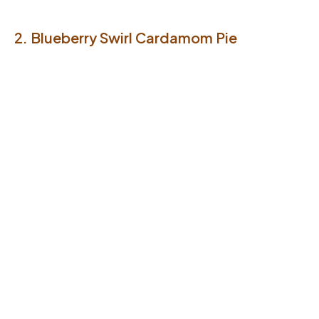
2. Blueberry Swirl Cardamom Pie