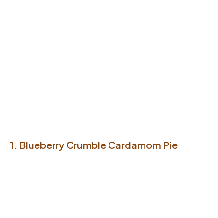
1. Blueberry Crumble Cardamom Pie