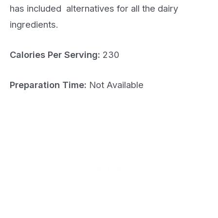
has included alternatives for all the dairy
ingredients.
Calories Per Serving:
230
Preparation Time:
Not Available