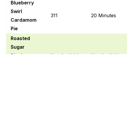
Blueberry
Swirl
311
20 Minutes
Cardamom
Pie
Roasted
Sugar
Blueberry
Not Available
Not Available
Cardamom
Pie
Gluten Free
Blueberry
230
Not Available
Cardamom
Cream Pie
Blueberry
And