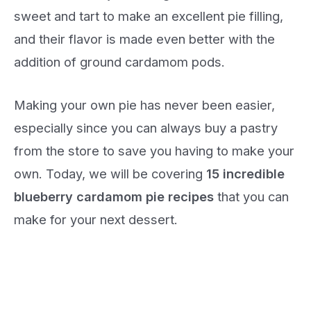
sweet and tart to make an excellent pie filling,
and their flavor is made even better with the
addition of ground cardamom pods.
Making your own pie has never been easier,
especially since you can always buy a pastry
from the store to save you having to make your
own. Today, we will be covering
15 incredible
blueberry cardamom pie recipes
that you can
make for your next dessert.