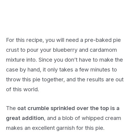
For this recipe, you will need a pre-baked pie
crust to pour your blueberry and cardamom
mixture into. Since you don’t have to make the
case by hand, it only takes a few minutes to
throw this pie together, and the results are out
of this world.
The
oat crumble sprinkled over the top is a
great addition
, and a blob of whipped cream
makes an excellent garnish for this pie.