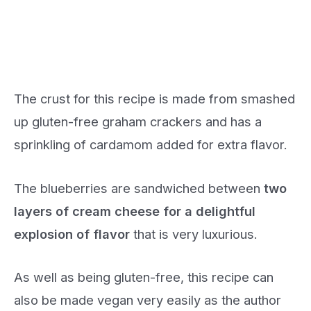
The crust for this recipe is made from smashed
up gluten-free graham crackers and has a
sprinkling of cardamom added for extra flavor.
The blueberries are sandwiched between
two
layers of cream cheese for a delightful
explosion of flavor
that is very luxurious.
As well as being gluten-free, this recipe can
also be made vegan very easily as the author