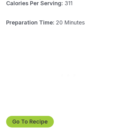
Calories Per Serving:
311
Preparation Time:
20 Minutes
Go To Recipe